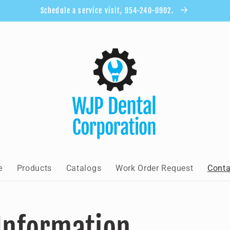
Schedule a service visit, 954-240-0902.
e
Products
Catalogs
Work Order Request
Conta
Information