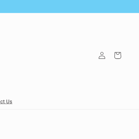
Log
Cart
in
ct Us