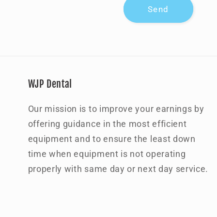
Send
m
WJP Dental
Our mission is to improve your earnings by
offering guidance in the most efficient
equipment and to ensure the least down
time when equipment is not operating
properly with same day or next day service.