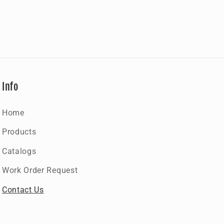
Info
Home
Products
Catalogs
Work Order Request
Contact Us