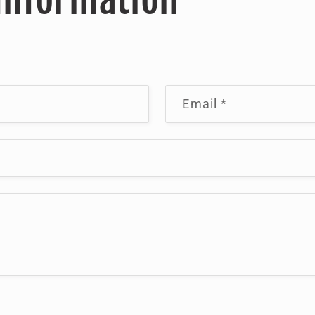
Email
*