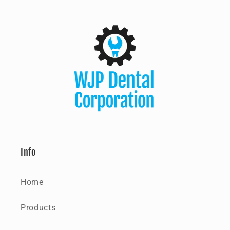
Info
Home
Products