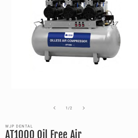
Open
media
1
in
of
1
/
2
modal
WJP DENTAL
AT1000 Oil Free Air