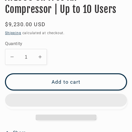
Compressor | Up to 10 Users
Regular
$9,230.00 USD
price
Shipping
calculated at checkout.
Quantity
Decrease
Increase
quantity
quantity
for
for
AT1000
AT1000
Add to cart
Oil
Oil
Free
Free
Air
Air
Compressor
Compressor
|
|
Up
Up
to
to