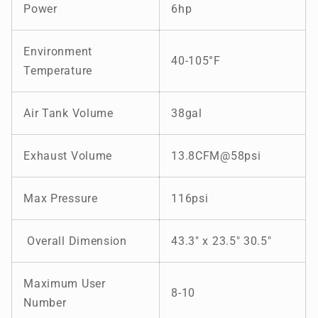
Power
6hp
Environment
40-105
°F
Temperature
Air Tank Volume
38gal
Exhaust Volume
13.8CFM@58psi
Max Pressure
116psi
Overall Dimension
43.3" x 23.5" 30.5"
Maximum User
8-10
Number