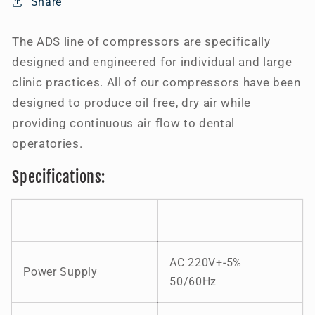
Share
10
10
Users
Users
The ADS line of compressors are specifically
designed and engineered for individual and large
clinic practices. All of our compressors have been
designed to produce oil free, dry air while
providing continuous air flow to dental
operatories.
Specifications:
AC 220V+-5%
Power Supply
50/60Hz