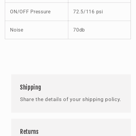
ON/OFF Pressure
72.5/116 psi
Noise
70db
Shipping
Share the details of your shipping policy.
Returns