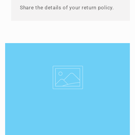
Share the details of your return policy.