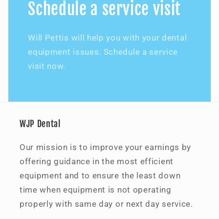
Schedule a service visit
Will Pettis will help you with your dental
equipment issues. Schedule a service
visit now.
WJP Dental
Our mission is to improve your earnings by
offering guidance in the most efficient
equipment and to ensure the least down
time when equipment is not operating
properly with same day or next day service.