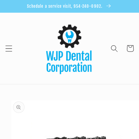
Skip to
Schedule a service visit, 954-240-0902.
content
Cart
Skip to
product
information