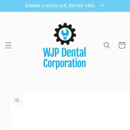
Skip to
Schedule a service visit, 954-240-0902.
content
Cart
Skip to
product
information