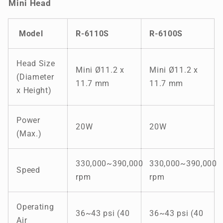
Mini Head
Model
R-
6110S
R-
6100S
Head Size
Mini Ø11.2 x
Mini Ø11.2 x
(Diameter
11.7 mm
11.7 mm
x Height)
Power
20W
20W
(Max.)
330,000~390,000
330,000~390,000
Speed
rpm
rpm
Operating
36~43 psi (40
36~43 psi (40
Air