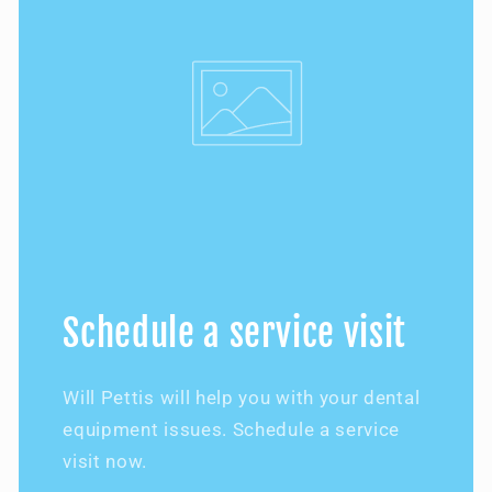
Schedule a service visit
Will Pettis will help you with your dental
equipment issues. Schedule a service
visit now.