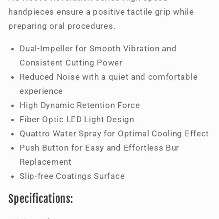
handpieces ensure a positive tactile grip while
preparing oral procedures.
Dual-Impeller for Smooth Vibration and
Consistent Cutting Power
Reduced Noise with a quiet and comfortable
experience
High Dynamic Retention Force
Fiber Optic LED Light Design
Quattro Water Spray for Optimal Cooling Effect
Push Button for Easy and Effortless Bur
Replacement
Slip-free Coatings Surface
Specifications: