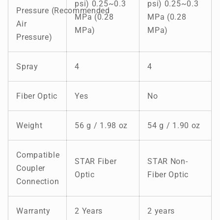
psi) 0.25~0.3
psi) 0.25~0.3
Pressure (Recommended
MPa (0.28
MPa (0.28
Air
MPa)
MPa)
Pressure)
Spray
4
4
Fiber Optic
Yes
No
Weight
56 g / 1.98 oz
54 g / 1.90 oz
Compatible
STAR Fiber
STAR Non-
Coupler
Optic
Fiber Optic
Connection
Warranty
2 Years
2 years