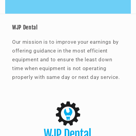
WJP Dental
Our mission is to improve your earnings by
offering guidance in the most efficient
equipment and to ensure the least down
time when equipment is not operating
properly with same day or next day service.