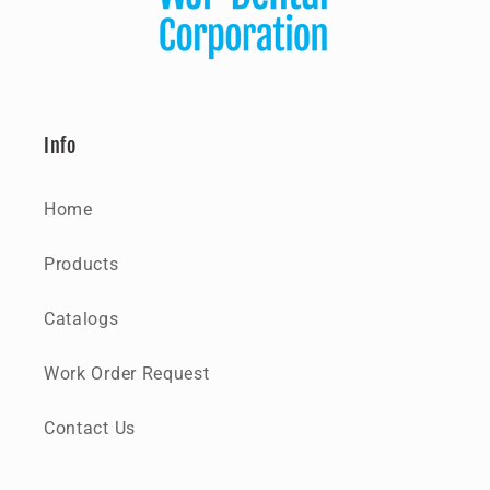
Info
Home
Products
Catalogs
Work Order Request
Contact Us