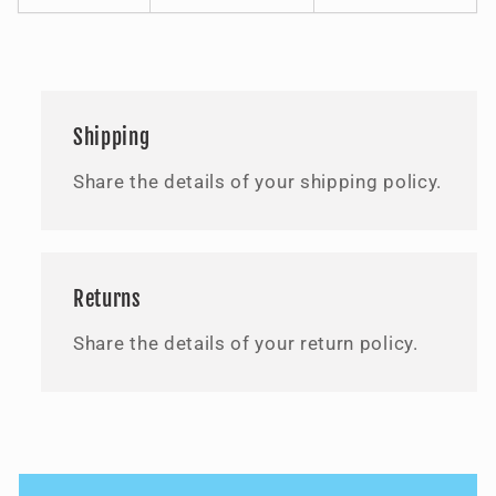
Shipping
Share the details of your shipping policy.
Returns
Share the details of your return policy.