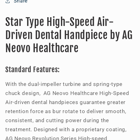
Share
Star Type High-Speed Air-
Driven Dental Handpiece by AG
Neovo Healthcare
Standard Features:
With the dual-impeller turbine and spring-type
chuck design, AG Neovo Healthcare High-Speed
Air-driven dental handpieces guarantee greater
retention force as bur rotate to deliver smooth,
consistent, and cutting power during the
treatment. Designed with a proprietary coating,
AG Neovo Revolution Series High-speed